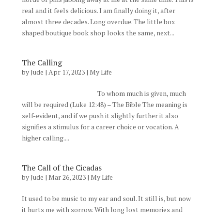
real and it feels delicious. I am finally doing it, after
almost three decades. Long overdue. The little box
shaped boutique book shop looks the same, next...
The Calling
by
Jude
|
Apr 17, 2023
|
My Life
To whom much is given, much
will be required (Luke 12:48) – The Bible The meaning is
self-evident, and if we push it slightly further it also
signifies a stimulus for a career choice or vocation. A
higher calling....
The Call of the Cicadas
by
Jude
|
Mar 26, 2023
|
My Life
It used to be music to my ear and soul. It still is, but now
it hurts me with sorrow. With long lost memories and