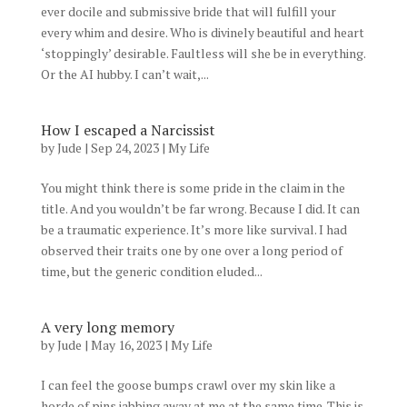
ever docile and submissive bride that will fulfill your
every whim and desire. Who is divinely beautiful and heart
‘stoppingly’ desirable. Faultless will she be in everything.
Or the AI hubby. I can’t wait,...
How I escaped a Narcissist
by
Jude
|
Sep 24, 2023
|
My Life
You might think there is some pride in the claim in the
title. And you wouldn’t be far wrong. Because I did. It can
be a traumatic experience. It’s more like survival. I had
observed their traits one by one over a long period of
time, but the generic condition eluded...
A very long memory
by
Jude
|
May 16, 2023
|
My Life
I can feel the goose bumps crawl over my skin like a
horde of pins jabbing away at me at the same time. This is