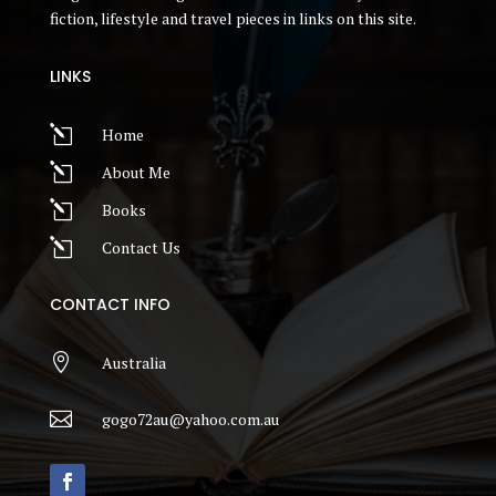
fiction, lifestyle and travel pieces in links on this site.
LINKS
l
Home
l
About Me
l
Books
l
Contact Us
CONTACT INFO

Australia

gogo72au@yahoo.com.au