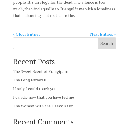
people. It’s an elegy for the dead. The silence is too
much, the wind equally so. It engulfs me with a loneliness
that is damning. I sit on the on the...
« Older Entries
Next Entries »
Search
Recent Posts
The Sweet Scent of Frangipani
The Long Farewell
If only I could touch you
I can die now that you have fed me
The Woman With the Heavy Basin
Recent Comments