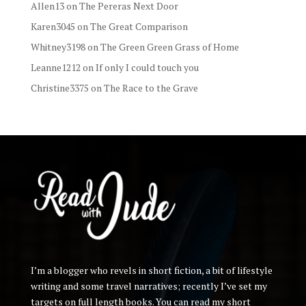
Allen13
on
The Pereras Next Door
Karen3045
on
The Great Comparison
Whitney3198
on
The Green Green Grass of Home
Leanne1212
on
If only I could touch you
Christine3375
on
The Race to the Grave
I’m a blogger who revels in short fiction, a bit of lifestyle
writing and some travel narratives; recently I’ve set my
targets on full length books. You can read my short