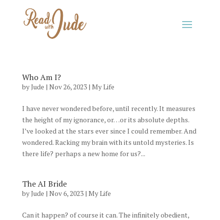
Who Am I?
by
Jude
|
Nov 26, 2023
|
My Life
I have never wondered before, until recently. It measures
the height of my ignorance, or…or its absolute depths.
I’ve looked at the stars ever since I could remember. And
wondered. Racking my brain with its untold mysteries. Is
there life? perhaps a new home for us?...
The AI Bride
by
Jude
|
Nov 6, 2023
|
My Life
Can it happen? of course it can. The infinitely obedient,