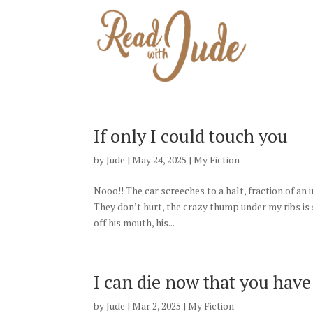
HO
If only I could touch you
by
Jude
|
May 24, 2025
|
My Fiction
Nooo!! The car screeches to a halt, fraction of an
They don’t hurt, the crazy thump under my ribs i
off his mouth, his...
I can die now that you hav
by
Jude
|
Mar 2, 2025
|
My Fiction