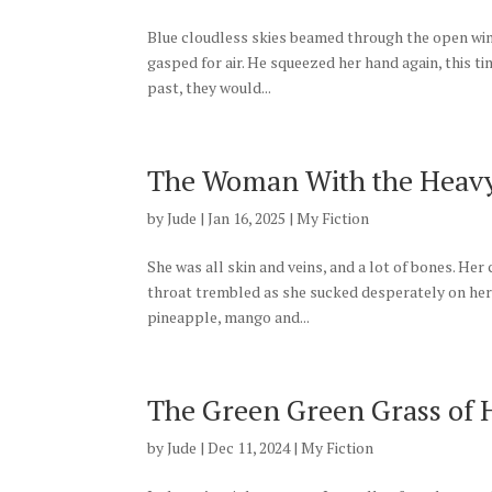
Blue cloudless skies beamed through the open win
gasped for air. He squeezed her hand again, this ti
past, they would...
The Woman With the Heavy
by
Jude
|
Jan 16, 2025
|
My Fiction
She was all skin and veins, and a lot of bones. He
throat trembled as she sucked desperately on her s
pineapple, mango and...
The Green Green Grass of
by
Jude
|
Dec 11, 2024
|
My Fiction