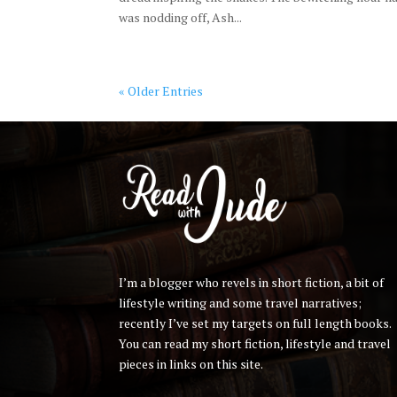
was nodding off, Ash...
« Older Entries
I’m a blogger who revels in short fiction, a bit of
lifestyle writing and some travel narratives;
recently I’ve set my targets on full length books.
You can read my short fiction, lifestyle and travel
pieces in links on this site.