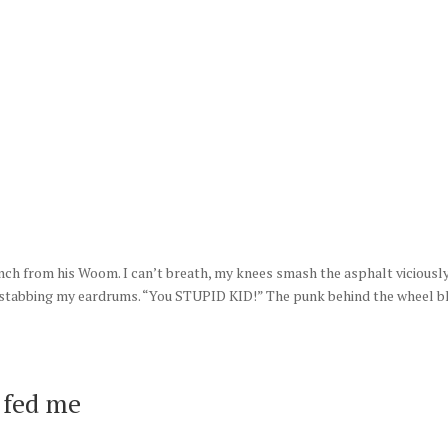
ME
ABOUT US
BOOKS
BLOG
CONTACT US
 inch from his Woom. I can’t breath, my knees smash the asphalt viciously
s stabbing my eardrums. “You STUPID KID!” The punk behind the wheel b
e fed me