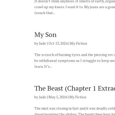
It doesn’t stink anymore. It smells of earth, orga
crawl up my knees. I want it to. My jeans are a gone
trench that...
My Son
by
Jude
|
Oct 13, 2024
|
My Fiction
The screech of burning tyres and the piercing rev o
be withdrawal symptoms as I struggle to keep away f
learn. It’s...
The Beast (Chapter 1 Extra
by
Jude
|
May 5, 2024
|
My Fiction
The mist was closing in fast and it was deadly col
dread inspiring the shakes. The bewitching hour 