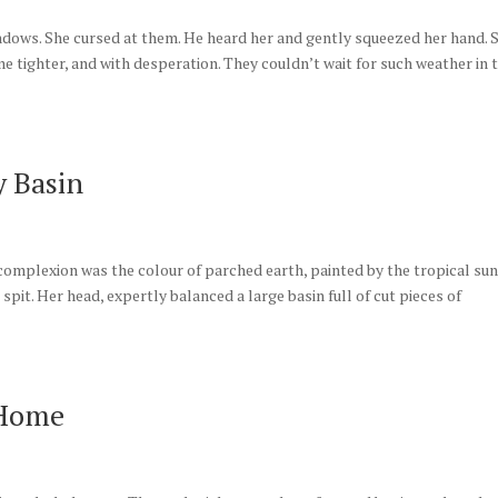
dows. She cursed at them. He heard her and gently squeezed her hand. 
me tighter, and with desperation. They couldn’t wait for such weather in 
 Basin
r complexion was the colour of parched earth, painted by the tropical sun
pit. Her head, expertly balanced a large basin full of cut pieces of
 Home