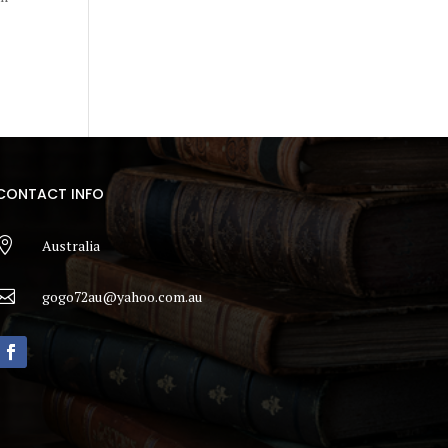
CONTACT INFO

Australia

gogo72au@yahoo.com.au