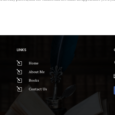
LINKS
l
Home
l
About Me
l
Books
l
Contact Us