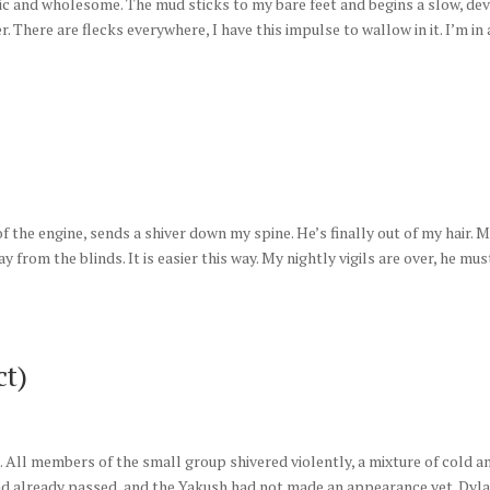
nic and wholesome. The mud sticks to my bare feet and begins a slow, de
r. There are flecks everywhere, I have this impulse to wallow in it. I’m in 
f the engine, sends a shiver down my spine. He’s finally out of my hair. 
rom the blinds. It is easier this way. My nightly vigils are over, he mus
ct)
d. All members of the small group shivered violently, a mixture of cold a
had already passed, and the Yakush had not made an appearance yet. Dyl