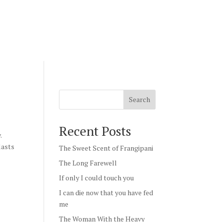
Search
Recent Posts
.
lasts
The Sweet Scent of Frangipani
The Long Farewell
If only I could touch you
I can die now that you have fed
me
The Woman With the Heavy