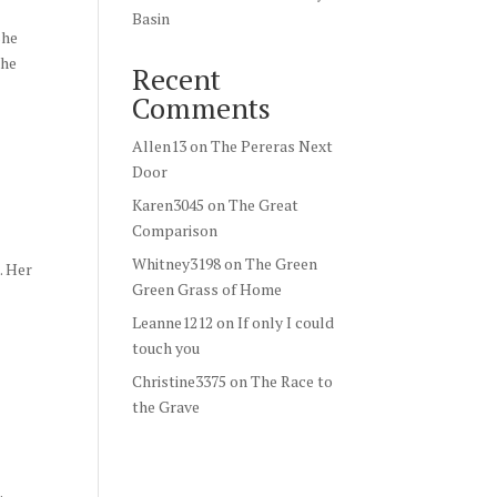
Basin
She
the
Recent
Comments
Allen13
on
The Pereras Next
Door
Karen3045
on
The Great
Comparison
Whitney3198
on
The Green
. Her
Green Grass of Home
Leanne1212
on
If only I could
touch you
Christine3375
on
The Race to
the Grave